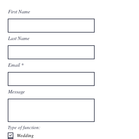
First Name
Last Name
Email
Message
Type of function:
Wedding