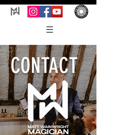
CONTACT