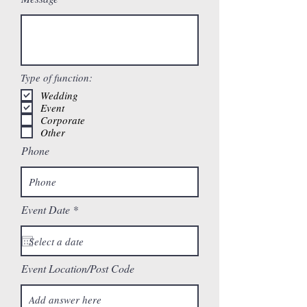
Type of function:
Wedding
Event
Corporate
Other
Phone
r
Event Date
*
e
q
u
i
r
Event Location/Post Code
e
d