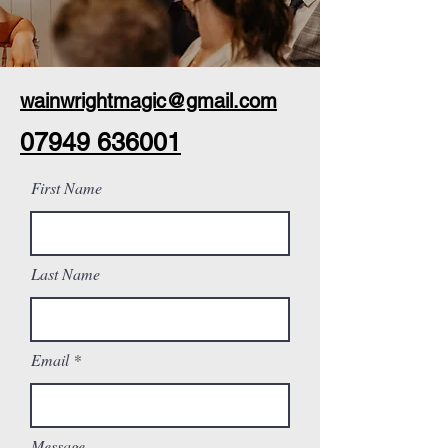
wainwrightmagic@gmail.com
07949 636001
First Name
Last Name
Email
Message