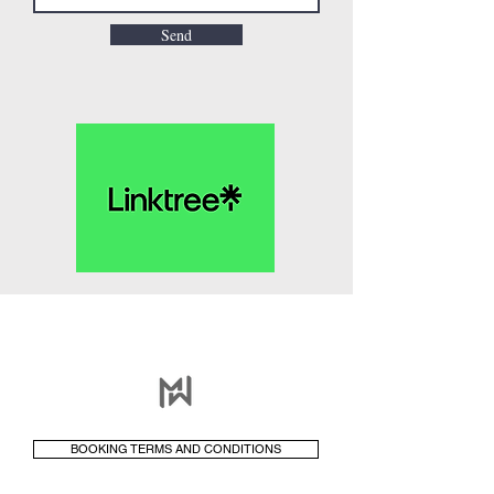
Send
BOOKING TERMS AND CONDITIONS